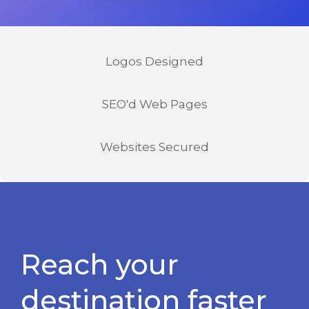
Logos Designed
SEO'd Web Pages
Websites Secured
Reach your
destination faster