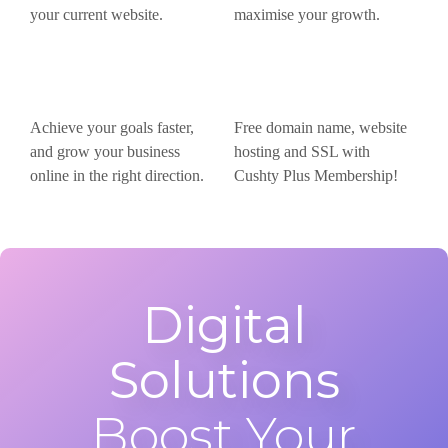
your current website.
maximise your growth.
Achieve your goals faster,
Free domain name, website
and grow your business
hosting and SSL with
online in the right direction.
Cushty Plus Membership!
Digital
Solutions
Boost Your