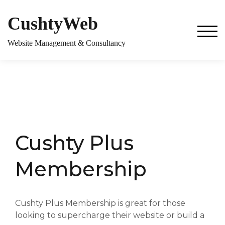
CushtyWeb
TOG
Website Management & Consultancy
Cushty Plus
Membership
Cushty Plus Membership is great for those
looking to supercharge their website or build a