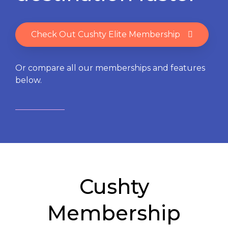
Check Out Cushty Elite Membership
Or compare all our memberships and features
below.
Cushty
Membership