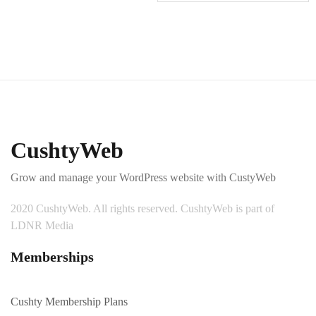
CushtyWeb
Grow and manage your WordPress website with CustyWeb
2020 CushtyWeb. All rights reserved. CushtyWeb is part of
LDNR Media
Memberships
Cushty Membership Plans