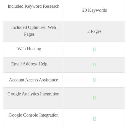
Included Keyword Research
20 Keywords
Included Optimised Web
2 Pages
Pages
Web Hosting
Email Address Help
Account Access Assistance
Google Analytics Integration
Google Console Integration