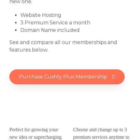
new one.
Website Hosting
3 Premium Service a month
Domain Name included
See and compare all our memberships and
features below.
Purchase Cushty Plus Membership
Perfect for growing your
Choose and change up to 3
new idea or supercharging
premium services anytime to