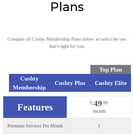
Plans
Compare all Cushty Membership Plans below ad select the one
that’s right for you.
Top Plan
Cushty
Cushty Plus
Cushty Elite
Membership
49
£
99
Features
/month
Premium Services Per Month
1