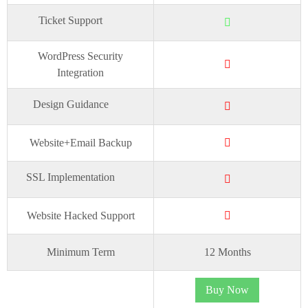
Ticket Support
WordPress Security
Integration
Design Guidance
Website+Email Backup
SSL Implementation
Website Hacked Support
Minimum Term
12 Months
Buy Now