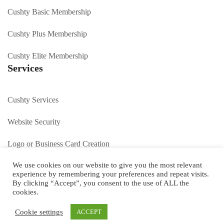
Cushty Basic Membership
Cushty Plus Membership
Cushty Elite Membership
Services
Cushty Services
Website Security
Logo or Business Card Creation
We use cookies on our website to give you the most relevant
SEO Peterborough
experience by remembering your preferences and repeat visits.
By clicking “Accept”, you consent to the use of ALL the
Contact us
cookies.
Cookie settings
ACCEPT