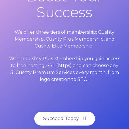
Success
We offer three tiers of membership; Cushty
Membership, Cushty Plus Membership, and
Cushty Elite Membership.
With a Cushty Plus Membership you gain access
to free hosting, SSL (https) and can choose any
3 Cushty Premium Services every month, from
logo creation to SEO.
Succeed Today