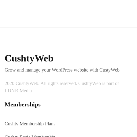
CushtyWeb
Grow and manage your WordPress website with CustyWeb
2020 CushtyWeb. All rights reserved. CushtyWeb is part of
LDNR Media
Memberships
Cushty Membership Plans