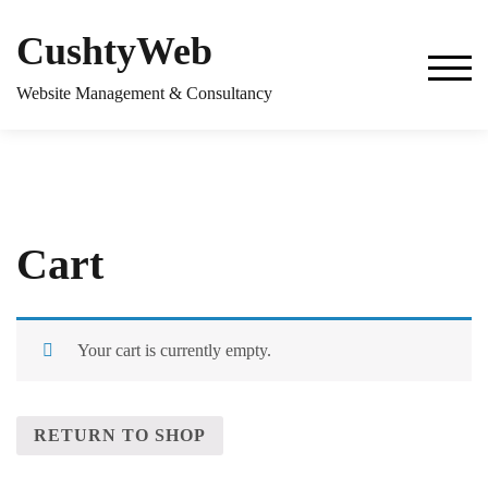
Skip
to
CushtyWeb
content
TOG
Website Management & Consultancy
Cart
Your cart is currently empty.
RETURN TO SHOP