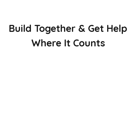
Build Together & Get Help
Where It Counts