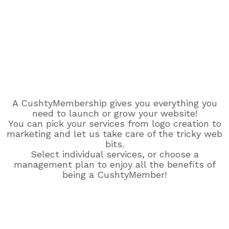
A CushtyMembership gives you everything you
need to launch or grow your website!
You can pick your services from logo creation to
marketing and let us take care of the tricky web
bits.
Select individual services, or choose a
management plan to enjoy all the benefits of
being a CushtyMember!