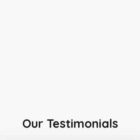
Our Testimonials