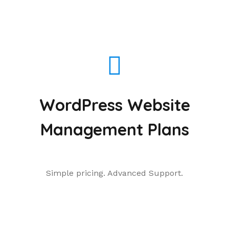
WordPress Website
Management Plans
Simple pricing. Advanced Support.