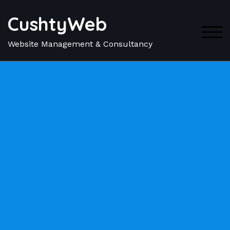
CushtyWeb
TOG
Website Management & Consultancy