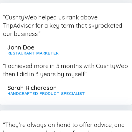
“CushtyWeb helped us rank above
TripAdvisor for a key term that skyrocketed
our business.”
John Doe
RESTAURANT MARKETER
“I achieved more in 3 months with CushtyWeb
then I did in 3 years by myself!”
Sarah Richardson
HANDCRAFTED PRODUCT SPECIALIST
“They're always on hand to offer advice, and