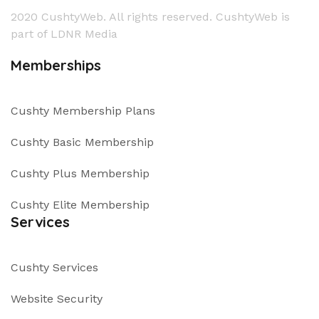
2020 CushtyWeb. All rights reserved. CushtyWeb is
part of LDNR Media
Memberships
Cushty Membership Plans
Cushty Basic Membership
Cushty Plus Membership
Cushty Elite Membership
Services
Cushty Services
Website Security