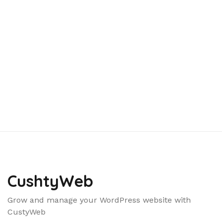
CushtyWeb
Grow and manage your WordPress website with
CustyWeb