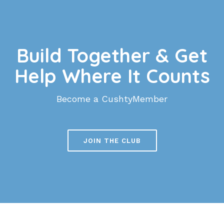
Build Together & Get
Help Where It Counts
Become a CushtyMember
JOIN THE CLUB