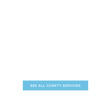
SEE ALL CUSHTY SERVICES