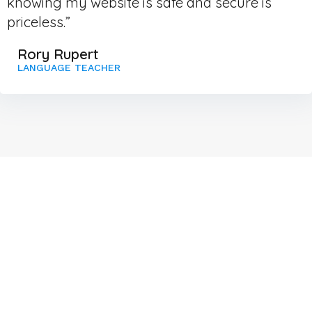
knowing my website is safe and secure is
priceless.”
Rory Rupert
LANGUAGE TEACHER