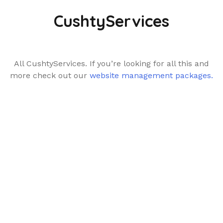
CushtyServices
All CushtyServices. If you’re looking for all this and
more check out our
website management packages.