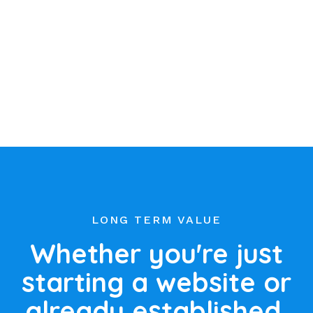
LONG TERM VALUE
Whether you're just
starting a website or
already established,