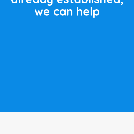
we can help