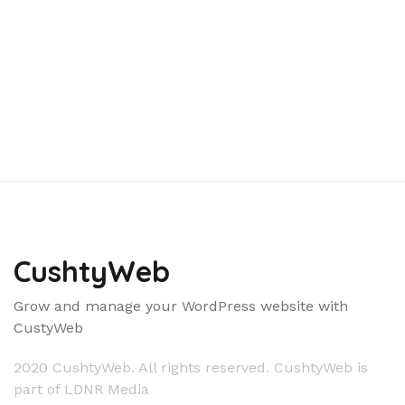
CushtyWeb
Grow and manage your WordPress website with
CustyWeb
2020 CushtyWeb. All rights reserved. CushtyWeb is
part of LDNR Media