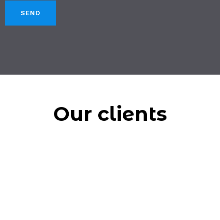
Our clients