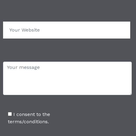
I consent to the
terms/conditions.