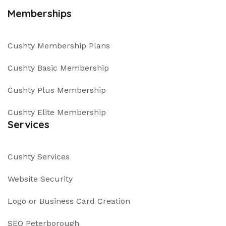
Memberships
Cushty Membership Plans
Cushty Basic Membership
Cushty Plus Membership
Cushty Elite Membership
Services
Cushty Services
Website Security
Logo or Business Card Creation
SEO Peterborough