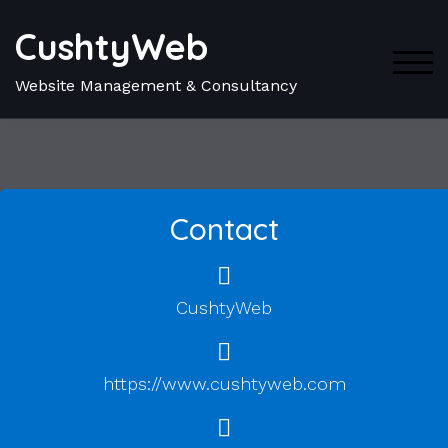
CushtyWeb
TOG
Website Management & Consultancy
Contact
CushtyWeb
https://www.cushtyweb.com