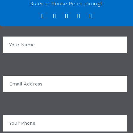
Graeme House Peterborough